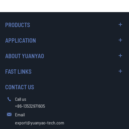
PRODUCTS
APPLICATION
ABOUT YUANYAO
FAST LINKS
CONTACT US
Call us

+86-13532971605
Email

export@yuanyao-tech.com