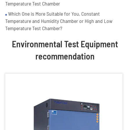
Temperature Test Chamber
Which One is More Suitable for You, Constant
Temperature and Humidity Chamber or High and Low
Temperature Test Chamber?
Environmental Test Equipment
recommendation