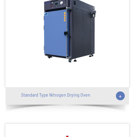
Standard Type Nitrogen Drying Oven
+