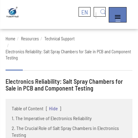
EN


Home
Resources
Technical Support
Electronics Reliability: Salt Spray Chambers for Sale in PCB and Component
Testing
Electronics Reliability: Salt Spray Chambers for
Sale in PCB and Component Testing
Table of Content
[
Hide
]
1. The Imperative of Electronics Reliability
2. The Crucial Role of Salt Spray Chambers in Electronics
Testing