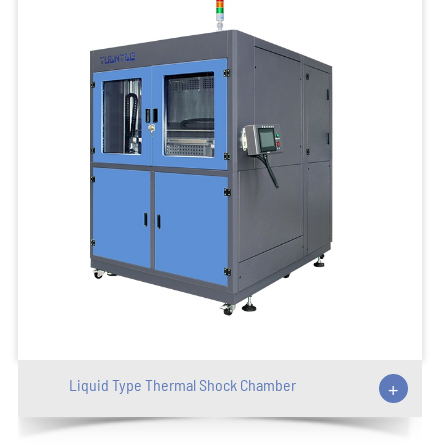
Liquid Type Thermal Shock Chamber
+