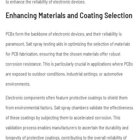
to enhance the reliability of electronic devices.
Enhancing Materials and Coating Selection
PCBs form the backbone of electronic devices, and their reliability is
paramount. Salt spray testing aids in optimizing the selection of materials
for PCB fabrication, ensuring that the chosen materials offer robust
corrosion resistance. This is particularly crucial in applications where PCBs
are exposed to outdoor conditions, industrial settings, or automotive
environments.
Electronic components often feature protective coatings to shield them
from environmental factors. Salt spray chambers validate the effectiveness
of these coatings by subjecting them to accelerated corrosion. This
validation process enables manufacturers to ascertain the durability and
longevity of protective coatings, contributing to the overall reliability of