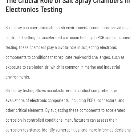
The Crucial Role of Salt Spray Chambers in
Electronics Testing
Salt spray chambers simulate harsh environmental conditions, providing a
controlled setting for accelerated corrosion testing. In PCB and component
testing, these chambers play a pivotal role in subjecting electronic
components to conditions that replicate real-world challenges, such as
exposure to salt-laden air, which is common in marine and industrial
environments.
Salt spray testing allows manufacturers to conduct comprehensive
evaluations of electronic components, including PCBs, connectors, and
other critical elements. By subjecting these components to accelerated
corrosion in controlled conditions, manufacturers can assess their
corrosion resistance, identify vulnerabilities, and make informed decisions