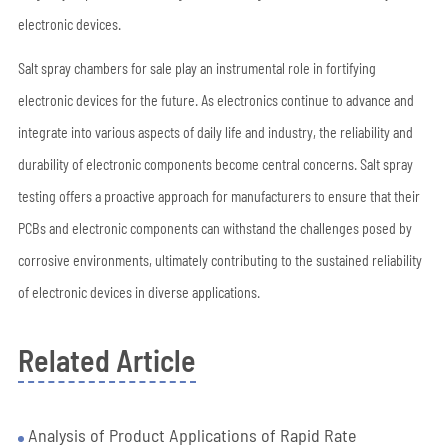
electronic devices.
Salt spray chambers for sale play an instrumental role in fortifying
electronic devices for the future. As electronics continue to advance and
integrate into various aspects of daily life and industry, the reliability and
durability of electronic components become central concerns. Salt spray
testing offers a proactive approach for manufacturers to ensure that their
PCBs and electronic components can withstand the challenges posed by
corrosive environments, ultimately contributing to the sustained reliability
of electronic devices in diverse applications.
Related Article
Analysis of Product Applications of Rapid Rate