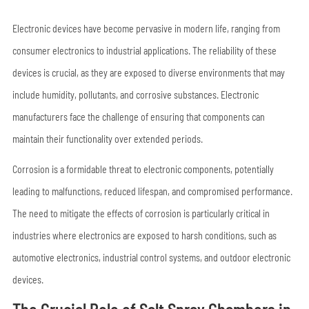
Electronic devices have become pervasive in modern life, ranging from
consumer electronics to industrial applications. The reliability of these
devices is crucial, as they are exposed to diverse environments that may
include humidity, pollutants, and corrosive substances. Electronic
manufacturers face the challenge of ensuring that components can
maintain their functionality over extended periods.
Corrosion is a formidable threat to electronic components, potentially
leading to malfunctions, reduced lifespan, and compromised performance.
The need to mitigate the effects of corrosion is particularly critical in
industries where electronics are exposed to harsh conditions, such as
automotive electronics, industrial control systems, and outdoor electronic
devices.