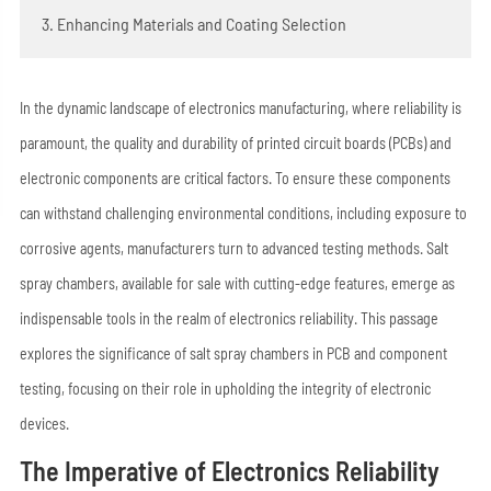
3. Enhancing Materials and Coating Selection
In the dynamic landscape of electronics manufacturing, where reliability is
paramount, the quality and durability of printed circuit boards (PCBs) and
electronic components are critical factors. To ensure these components
can withstand challenging environmental conditions, including exposure to
corrosive agents, manufacturers turn to advanced testing methods. Salt
spray chambers, available for sale with cutting-edge features, emerge as
indispensable tools in the realm of electronics reliability. This passage
explores the significance of salt spray chambers in PCB and component
testing, focusing on their role in upholding the integrity of electronic
devices.
The Imperative of Electronics Reliability