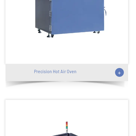
Precision Hot Air Oven
+