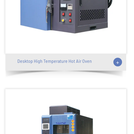
Desktop High Temperature Hot Air Oven
+