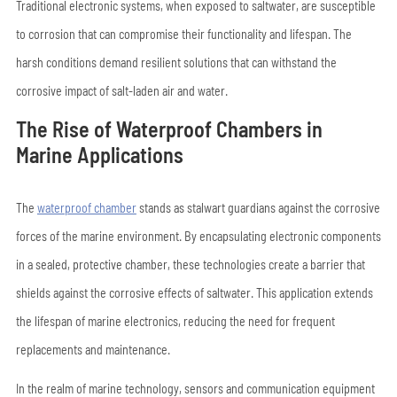
Traditional electronic systems, when exposed to saltwater, are susceptible
to corrosion that can compromise their functionality and lifespan. The
harsh conditions demand resilient solutions that can withstand the
corrosive impact of salt-laden air and water.
The Rise of Waterproof Chambers in
Marine Applications
The
waterproof chamber
stands as stalwart guardians against the corrosive
forces of the marine environment. By encapsulating electronic components
in a sealed, protective chamber, these technologies create a barrier that
shields against the corrosive effects of saltwater. This application extends
the lifespan of marine electronics, reducing the need for frequent
replacements and maintenance.
In the realm of marine technology, sensors and communication equipment