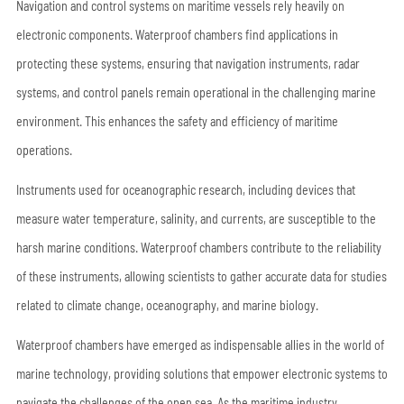
Navigation and control systems on maritime vessels rely heavily on
electronic components. Waterproof chambers find applications in
protecting these systems, ensuring that navigation instruments, radar
systems, and control panels remain operational in the challenging marine
environment. This enhances the safety and efficiency of maritime
operations.
Instruments used for oceanographic research, including devices that
measure water temperature, salinity, and currents, are susceptible to the
harsh marine conditions. Waterproof chambers contribute to the reliability
of these instruments, allowing scientists to gather accurate data for studies
related to climate change, oceanography, and marine biology.
Waterproof chambers have emerged as indispensable allies in the world of
marine technology, providing solutions that empower electronic systems to
navigate the challenges of the open sea. As the maritime industry