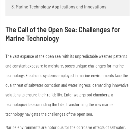
3. Marine Technology Applications and Innovations
The Call of the Open Sea: Challenges for
Marine Technology
The vast expanse of the open sea, with its unpredictable weather patterns
and constant exposure to moisture, poses unique challenges for marine
technology. Electronic systems employed in marine environments face the
dual threat of saltwater corrosion and water ingress, demanding innovative
solutions to ensure their reliability. Enter waterproof chambers, a
technological beacon riding the tide, transforming the way marine
technology navigates the challenges of the open sea.
Marine environments are notorious for the corrosive effects of saltwater.