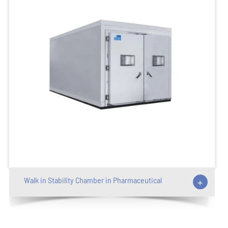
Walk in Stability Chamber in Pharmaceutical
+