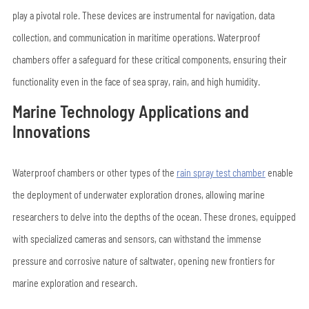
play a pivotal role. These devices are instrumental for navigation, data
collection, and communication in maritime operations. Waterproof
chambers offer a safeguard for these critical components, ensuring their
functionality even in the face of sea spray, rain, and high humidity.
Marine Technology Applications and
Innovations
Waterproof chambers or other types of the
rain spray test chamber
enable
the deployment of underwater exploration drones, allowing marine
researchers to delve into the depths of the ocean. These drones, equipped
with specialized cameras and sensors, can withstand the immense
pressure and corrosive nature of saltwater, opening new frontiers for
marine exploration and research.