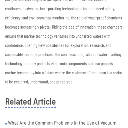
continues to advance, incorporating technologies for enhanced safety,
efficiency, and environmental monitoring, the role of waterproof chambers
becomes increasingly pivotal. Riding the tide of innovation, these chambers
ensure that marine technology ventures into uncharted waters with
confidence, opening new possibilities for exploration, research, and
sustainable maritime practices. The seamless integration of waterproofing
technology not only protects electronic components but also propels
marine technology into a future where the vastness of the ocean is a realm
to be explored, understood, and preserved.
Related Article
What Are the Common Problems in the Use of Vacuum