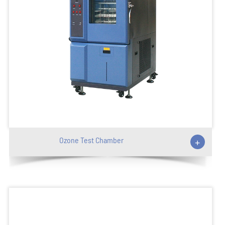
Ozone Test Chamber
+