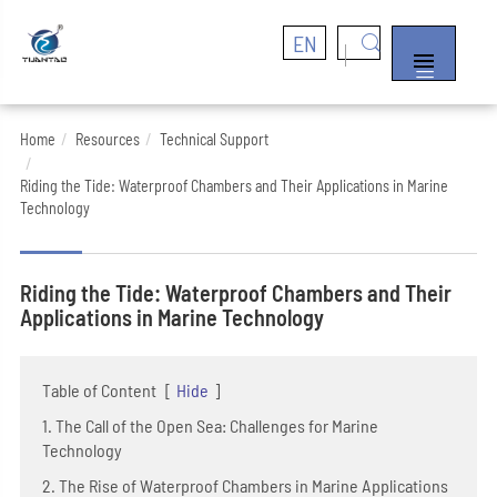
EN


Home
Resources
Technical Support
Riding the Tide: Waterproof Chambers and Their Applications in Marine
Technology
Riding the Tide: Waterproof Chambers and Their
Applications in Marine Technology
Table of Content
[
Hide
]
1. The Call of the Open Sea: Challenges for Marine
Technology
2. The Rise of Waterproof Chambers in Marine Applications