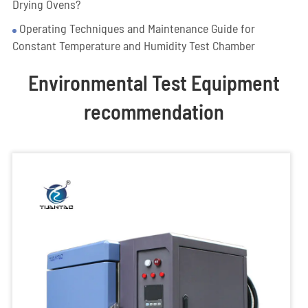
Drying Ovens?
Operating Techniques and Maintenance Guide for
Constant Temperature and Humidity Test Chamber
Environmental Test Equipment
recommendation