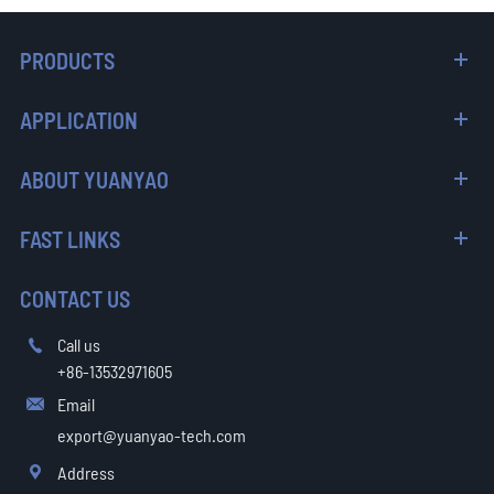
PRODUCTS
APPLICATION
ABOUT YUANYAO
FAST LINKS
CONTACT US
Call us

+86-13532971605
Email

export@yuanyao-tech.com
Address
