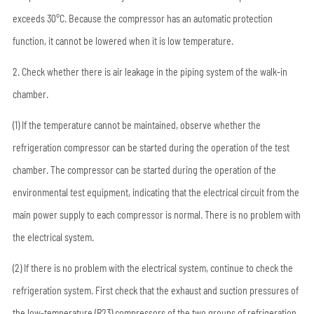
exceeds 30°C. Because the compressor has an automatic protection
function, it cannot be lowered when it is low temperature.
2. Check whether there is air leakage in the piping system of the walk-in
chamber.
(1) If the temperature cannot be maintained, observe whether the
refrigeration compressor can be started during the operation of the test
chamber. The compressor can be started during the operation of the
environmental test equipment, indicating that the electrical circuit from the
main power supply to each compressor is normal. There is no problem with
the electrical system.
(2) If there is no problem with the electrical system, continue to check the
refrigeration system. First check that the exhaust and suction pressures of
the low-temperature (R23) compressors of the two groups of refrigeration