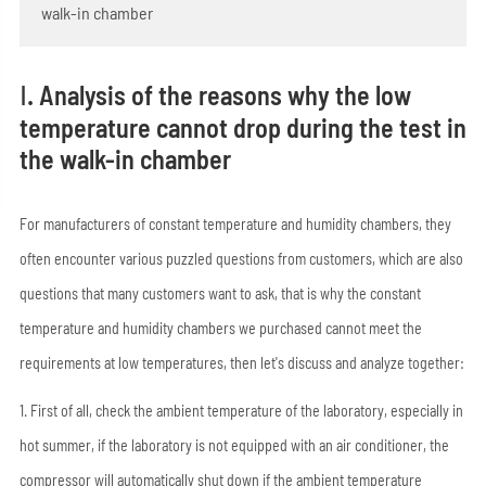
walk-in chamber
Ⅰ. Analysis of the reasons why the low
temperature cannot drop during the test in
the walk-in chamber
For manufacturers of constant temperature and humidity chambers, they
often encounter various puzzled questions from customers, which are also
questions that many customers want to ask, that is why the constant
temperature and humidity chambers we purchased cannot meet the
requirements at low temperatures, then let's discuss and analyze together:
1. First of all, check the ambient temperature of the laboratory, especially in
hot summer, if the laboratory is not equipped with an air conditioner, the
compressor will automatically shut down if the ambient temperature