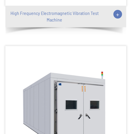
High Frequency Electromagnetic Vibration Test
+
Machine