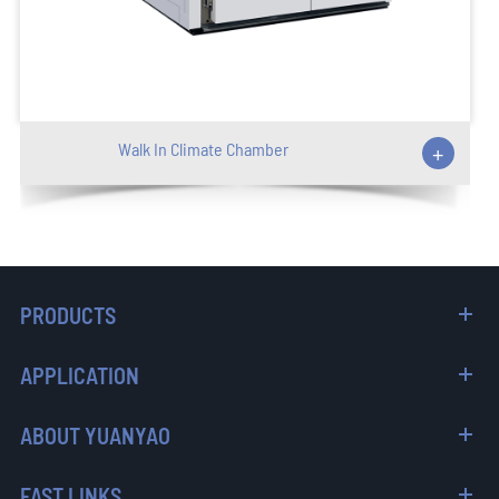
Walk In Climate Chamber
+
PRODUCTS
APPLICATION
ABOUT YUANYAO
FAST LINKS