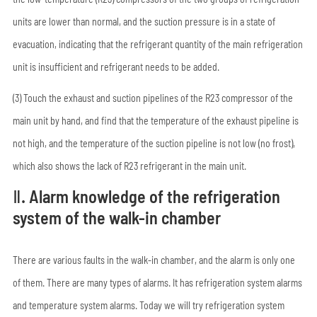
units are lower than normal, and the suction pressure is in a state of
evacuation, indicating that the refrigerant quantity of the main refrigeration
unit is insufficient and refrigerant needs to be added.
(3) Touch the exhaust and suction pipelines of the R23 compressor of the
main unit by hand, and find that the temperature of the exhaust pipeline is
not high, and the temperature of the suction pipeline is not low (no frost),
which also shows the lack of R23 refrigerant in the main unit.
Ⅱ. Alarm knowledge of the refrigeration
system of the walk-in chamber
There are various faults in the walk-in chamber, and the alarm is only one
of them. There are many types of alarms. It has refrigeration system alarms
and temperature system alarms. Today we will try refrigeration system