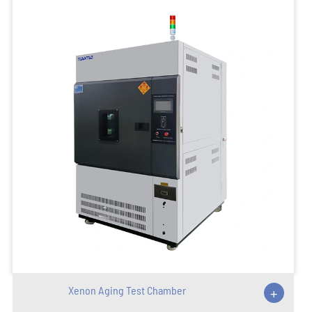
Xenon Aging Test Chamber
+