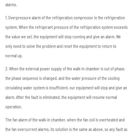
alarms.
1. Overpressure alarm of the refrigeration compressor in the refrigeration
system. When the refrigerant pressure of the refrigeration system exceeds
the value we set, the equipment will stop running and give an alarm. We
only need to solve the problem and reset the equipment to return to
normal up.
2. When the external power supply of the walk-in chamber is out of phase,
the phase sequence is changed, and the water pressure of the cooling
circulating water system is insufficient, our equipment will stop and give an
alarm. After the fault is eliminated, the equipment will resume normal
operation.
The fan alarm of the walk-in chamber, when the fan coil is overheated and
the fan overcurrent alarms, its solution is the same as above, so any fault as