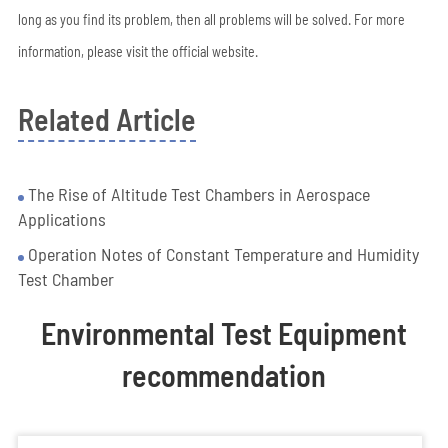
long as you find its problem, then all problems will be solved. For more
information, please visit the official website.
Related Article
The Rise of Altitude Test Chambers in Aerospace
Applications
Operation Notes of Constant Temperature and Humidity
Test Chamber
Environmental Test Equipment
recommendation