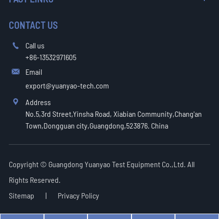
CONTACT US
Call us

+86-13532971605
Email

export@yuanyao-tech.com
Address

No.5,3rd Street,Yinsha Road, Xiabian Community,Chang'an
Town,Dongguan city,Guangdong,523876. China
Copyright ©
Guangdong Yuanyao Test Equipment Co.,Ltd.
All
Rights Reserved.
Sitemap
|
Privacy Policy