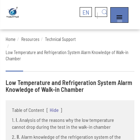
EN


Home
Resources
Technical Support
Low Temperature and Refrigeration System Alarm Knowledge of Walk-in
Chamber
Low Temperature and Refrigeration System Alarm
Knowledge of Walk-in Chamber
Table of Content
[
Hide
]
1. Ⅰ. Analysis of the reasons why the low temperature
cannot drop during the test in the walk-in chamber
2. Ⅱ. Alarm knowledge of the refrigeration system of the