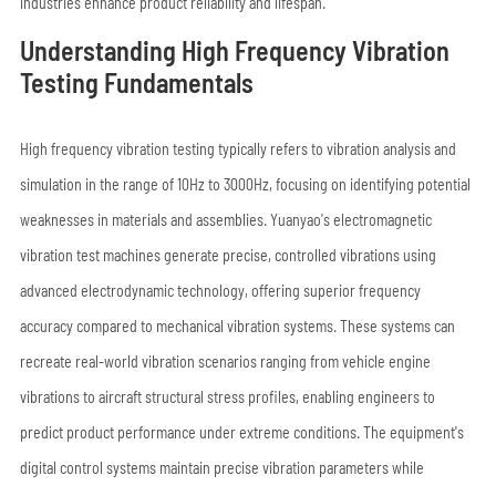
industries enhance product reliability and lifespan.
Understanding High Frequency Vibration
Testing Fundamentals
High frequency vibration testing typically refers to vibration analysis and
simulation in the range of 10Hz to 3000Hz, focusing on identifying potential
weaknesses in materials and assemblies. Yuanyao's electromagnetic
vibration test machines generate precise, controlled vibrations using
advanced electrodynamic technology, offering superior frequency
accuracy compared to mechanical vibration systems. These systems can
recreate real-world vibration scenarios ranging from vehicle engine
vibrations to aircraft structural stress profiles, enabling engineers to
predict product performance under extreme conditions. The equipment's
digital control systems maintain precise vibration parameters while