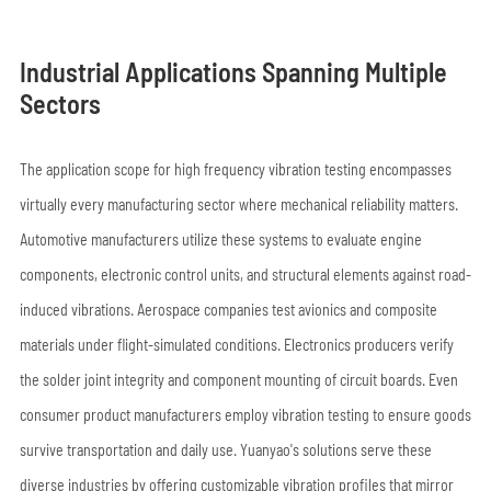
Industrial Applications Spanning Multiple
Sectors
The application scope for high frequency vibration testing encompasses
virtually every manufacturing sector where mechanical reliability matters.
Automotive manufacturers utilize these systems to evaluate engine
components, electronic control units, and structural elements against road-
induced vibrations. Aerospace companies test avionics and composite
materials under flight-simulated conditions. Electronics producers verify
the solder joint integrity and component mounting of circuit boards. Even
consumer product manufacturers employ vibration testing to ensure goods
survive transportation and daily use. Yuanyao's solutions serve these
diverse industries by offering customizable vibration profiles that mirror