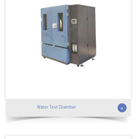
Water Test Chamber
+