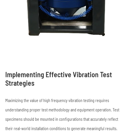
Implementing Effective Vibration Test
Strategies
Maximizing the value of high frequency vibration testing requires
understanding proper test methodology and equipment operation. Test
specimens should be mounted in configurations that accurately reflect
their real-world installation conditions to generate meaningful results.