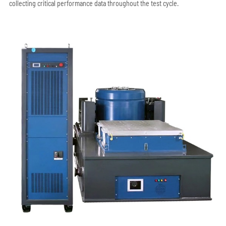
collecting critical performance data throughout the test cycle.