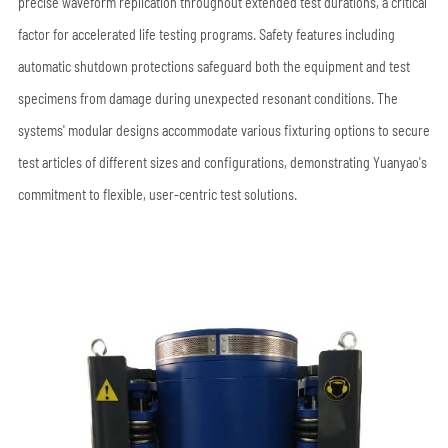
precise waveform replication throughout extended test durations, a critical
factor for accelerated life testing programs. Safety features including
automatic shutdown protections safeguard both the equipment and test
specimens from damage during unexpected resonant conditions. The
systems' modular designs accommodate various fixturing options to secure
test articles of different sizes and configurations, demonstrating Yuanyao's
commitment to flexible, user-centric test solutions.