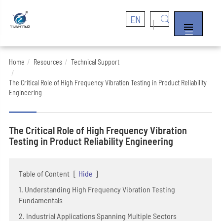
EN


Home
Resources
Technical Support
The Critical Role of High Frequency Vibration Testing in Product Reliability
Engineering
The Critical Role of High Frequency Vibration
Testing in Product Reliability Engineering
Table of Content
[
Hide
]
1. Understanding High Frequency Vibration Testing
Fundamentals
2. Industrial Applications Spanning Multiple Sectors