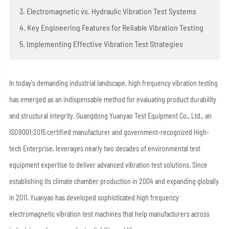
3. Electromagnetic vs. Hydraulic Vibration Test Systems
4. Key Engineering Features for Reliable Vibration Testing
5. Implementing Effective Vibration Test Strategies
In today's demanding industrial landscape, high frequency vibration testing
has emerged as an indispensable method for evaluating product durability
and structural integrity. Guangdong Yuanyao Test Equipment Co., Ltd., an
ISO9001:2015 certified manufacturer and government-recognized High-
tech Enterprise, leverages nearly two decades of environmental test
equipment expertise to deliver advanced vibration test solutions. Since
establishing its climate chamber production in 2004 and expanding globally
in 2011, Yuanyao has developed sophisticated high frequency
electromagnetic vibration test machines that help manufacturers across