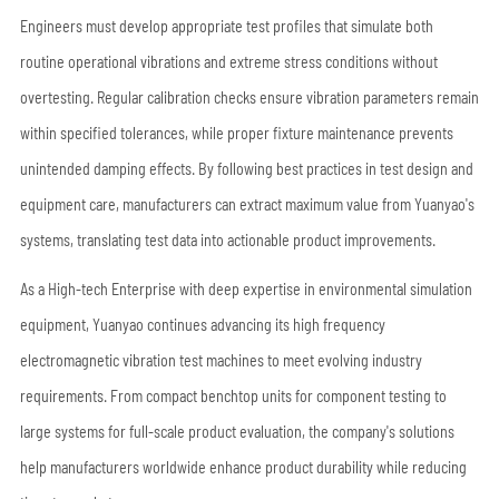
Engineers must develop appropriate test profiles that simulate both
routine operational vibrations and extreme stress conditions without
overtesting. Regular calibration checks ensure vibration parameters remain
within specified tolerances, while proper fixture maintenance prevents
unintended damping effects. By following best practices in test design and
equipment care, manufacturers can extract maximum value from Yuanyao's
systems, translating test data into actionable product improvements.
As a High-tech Enterprise with deep expertise in environmental simulation
equipment, Yuanyao continues advancing its high frequency
electromagnetic vibration test machines to meet evolving industry
requirements. From compact benchtop units for component testing to
large systems for full-scale product evaluation, the company's solutions
help manufacturers worldwide enhance product durability while reducing