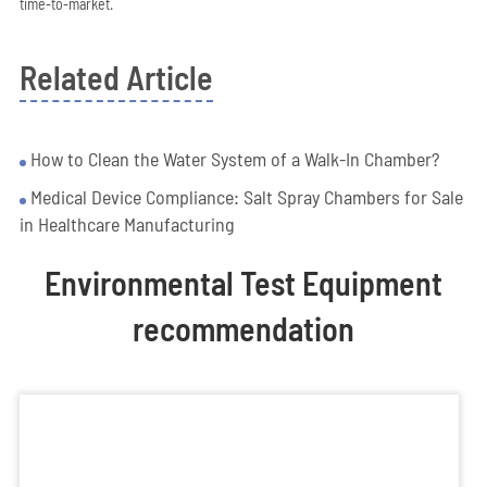
time-to-market.
Related Article
How to Clean the Water System of a Walk-In Chamber?
Medical Device Compliance: Salt Spray Chambers for Sale
in Healthcare Manufacturing
Environmental Test Equipment
recommendation