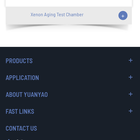
Xenon Aging Test Chamber
+
PRODUCTS
APPLICATION
ABOUT YUANYAO
FAST LINKS
CONTACT US