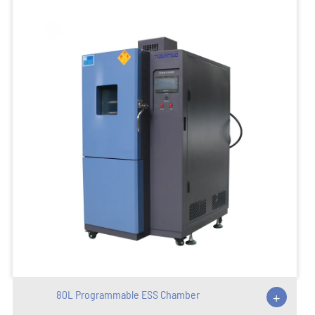
80L Programmable ESS Chamber
+