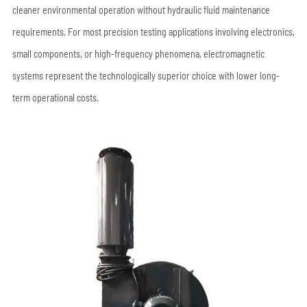
cleaner environmental operation without hydraulic fluid maintenance
requirements. For most precision testing applications involving electronics,
small components, or high-frequency phenomena, electromagnetic
systems represent the technologically superior choice with lower long-
term operational costs.