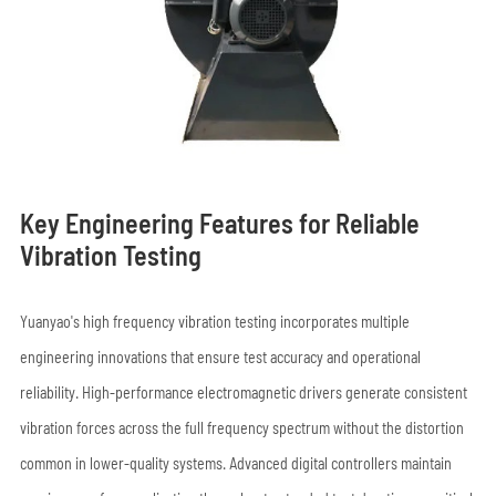
Key Engineering Features for Reliable
Vibration Testing
Yuanyao's high frequency vibration testing incorporates multiple
engineering innovations that ensure test accuracy and operational
reliability. High-performance electromagnetic drivers generate consistent
vibration forces across the full frequency spectrum without the distortion
common in lower-quality systems. Advanced digital controllers maintain