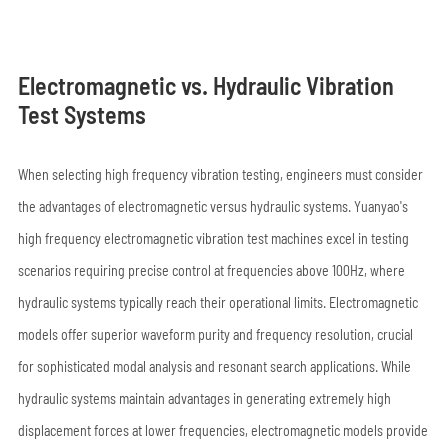
Electromagnetic vs. Hydraulic Vibration
Test Systems
When selecting high frequency vibration testing, engineers must consider
the advantages of electromagnetic versus hydraulic systems. Yuanyao's
high frequency electromagnetic vibration test machines excel in testing
scenarios requiring precise control at frequencies above 100Hz, where
hydraulic systems typically reach their operational limits. Electromagnetic
models offer superior waveform purity and frequency resolution, crucial
for sophisticated modal analysis and resonant search applications. While
hydraulic systems maintain advantages in generating extremely high
displacement forces at lower frequencies, electromagnetic models provide