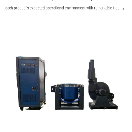
each product's expected operational environment with remarkable fidelity.