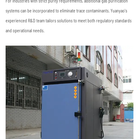
For industries with strict purity requirements, additional gas purification
systems can be incorporated to eliminate trace contaminants. Yuanyao's
experienced R&D team tailors solutions to meet both regulatory standards
and operational needs.