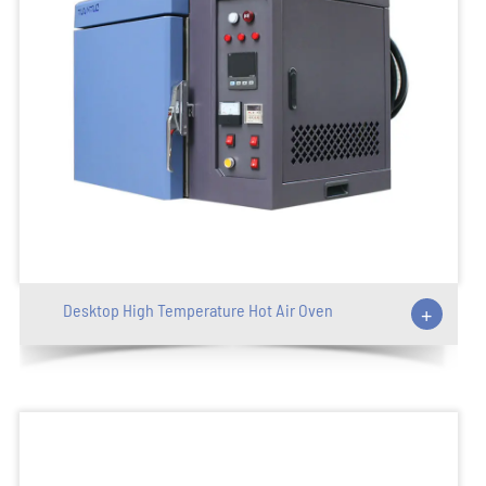
Desktop High Temperature Hot Air Oven
+