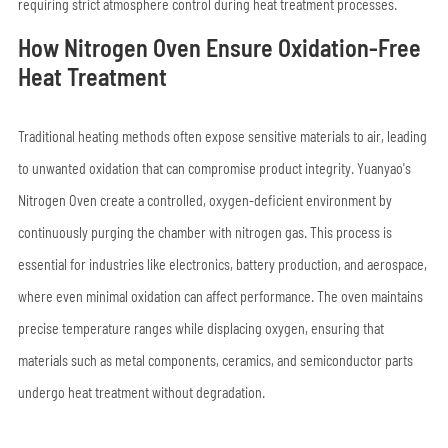
requiring strict atmosphere control during heat treatment processes.
How Nitrogen Oven Ensure Oxidation-Free
Heat Treatment
Traditional heating methods often expose sensitive materials to air, leading
to unwanted oxidation that can compromise product integrity. Yuanyao's
Nitrogen Oven create a controlled, oxygen-deficient environment by
continuously purging the chamber with nitrogen gas. This process is
essential for industries like electronics, battery production, and aerospace,
where even minimal oxidation can affect performance. The oven maintains
precise temperature ranges while displacing oxygen, ensuring that
materials such as metal components, ceramics, and semiconductor parts
undergo heat treatment without degradation.