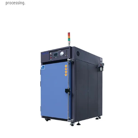
processing.