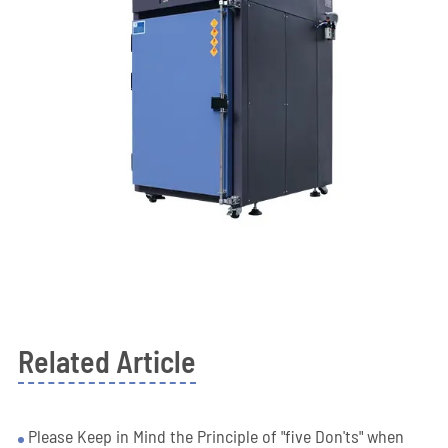
Related Article
Please Keep in Mind the Principle of "five Don'ts" when