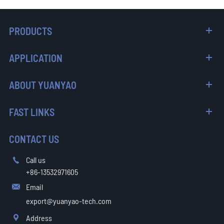
PRODUCTS
APPLICATION
ABOUT YUANYAO
FAST LINKS
CONTACT US
Call us

+86-13532971605
Email

export@yuanyao-tech.com
Address
