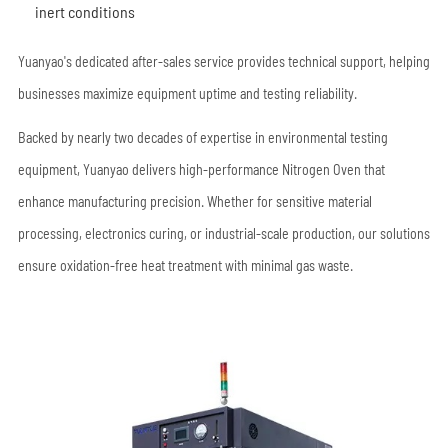
inert conditions
Yuanyao's dedicated after-sales service provides technical support, helping
businesses maximize equipment uptime and testing reliability.
Backed by nearly two decades of expertise in environmental testing
equipment, Yuanyao delivers high-performance Nitrogen Oven that
enhance manufacturing precision. Whether for sensitive material
processing, electronics curing, or industrial-scale production, our solutions
ensure oxidation-free heat treatment with minimal gas waste.