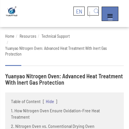
EN


Home
Resources
Technical Support
Yuanyao Nitrogen Oven: Advanced Heat Treatment With Inert Gas
Protection
Yuanyao Nitrogen Oven: Advanced Heat Treatment
With Inert Gas Protection
Table of Content
[
Hide
]
1. How Nitrogen Oven Ensure Oxidation-Free Heat
Treatment
2. Nitrogen Oven vs. Conventional Drying Oven