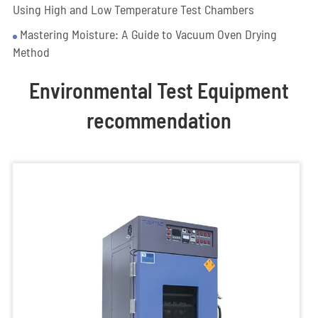
Using High and Low Temperature Test Chambers
Mastering Moisture: A Guide to Vacuum Oven Drying
Method
Environmental Test Equipment
recommendation