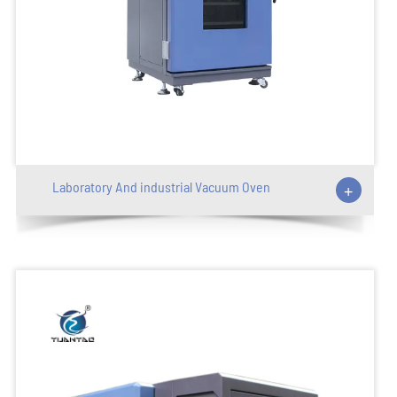
Laboratory And industrial Vacuum Oven
+