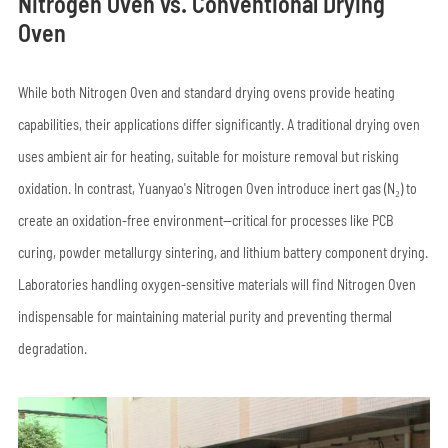
Nitrogen Oven vs. Conventional Drying
Oven
While both Nitrogen Oven and standard drying ovens provide heating
capabilities, their applications differ significantly. A traditional drying oven
uses ambient air for heating, suitable for moisture removal but risking
oxidation. In contrast, Yuanyao's Nitrogen Oven introduce inert gas (N₂) to
create an oxidation-free environment—critical for processes like PCB
curing, powder metallurgy sintering, and lithium battery component drying.
Laboratories handling oxygen-sensitive materials will find Nitrogen Oven
indispensable for maintaining material purity and preventing thermal
degradation.