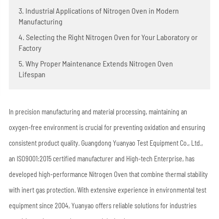
3. Industrial Applications of Nitrogen Oven in Modern
Manufacturing
4. Selecting the Right Nitrogen Oven for Your Laboratory or
Factory
5. Why Proper Maintenance Extends Nitrogen Oven
Lifespan
In precision manufacturing and material processing, maintaining an
oxygen-free environment is crucial for preventing oxidation and ensuring
consistent product quality. Guangdong Yuanyao Test Equipment Co., Ltd.,
an ISO9001:2015 certified manufacturer and High-tech Enterprise, has
developed high-performance Nitrogen Oven that combine thermal stability
with inert gas protection. With extensive experience in environmental test
equipment since 2004, Yuanyao offers reliable solutions for industries