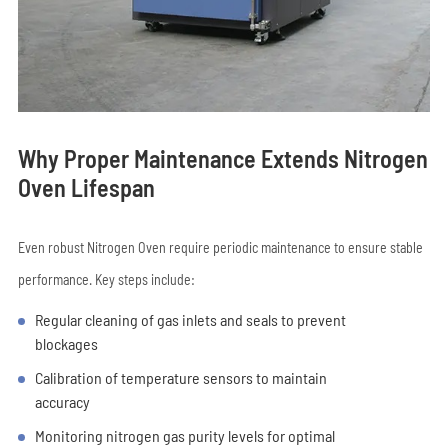
Why Proper Maintenance Extends Nitrogen
Oven Lifespan
Even robust Nitrogen Oven require periodic maintenance to ensure stable
performance. Key steps include:
Regular cleaning of gas inlets and seals to prevent
blockages
Calibration of temperature sensors to maintain
accuracy
Monitoring nitrogen gas purity levels for optimal