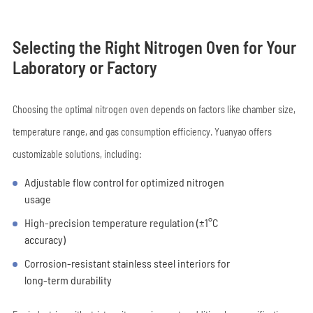
Selecting the Right Nitrogen Oven for Your
Laboratory or Factory
Choosing the optimal nitrogen oven depends on factors like chamber size,
temperature range, and gas consumption efficiency. Yuanyao offers
customizable solutions, including:
Adjustable flow control for optimized nitrogen
usage
High-precision temperature regulation (±1°C
accuracy)
Corrosion-resistant stainless steel interiors for
long-term durability