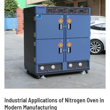
Industrial Applications of Nitrogen Oven in
Modern Manufacturing