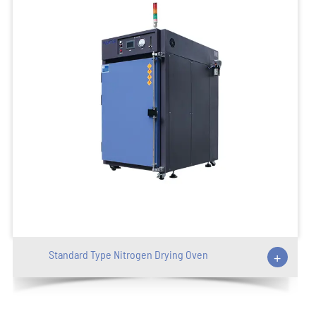
Standard Type Nitrogen Drying Oven
+