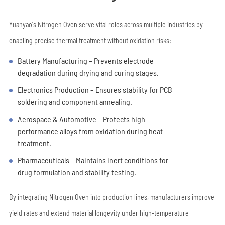
Yuanyao's Nitrogen Oven serve vital roles across multiple industries by
enabling precise thermal treatment without oxidation risks:
Battery Manufacturing – Prevents electrode
degradation during drying and curing stages.
Electronics Production – Ensures stability for PCB
soldering and component annealing.
Aerospace & Automotive – Protects high-
performance alloys from oxidation during heat
treatment.
Pharmaceuticals – Maintains inert conditions for
drug formulation and stability testing.
By integrating Nitrogen Oven into production lines, manufacturers improve
yield rates and extend material longevity under high-temperature