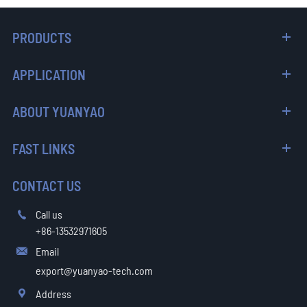
PRODUCTS
APPLICATION
ABOUT YUANYAO
FAST LINKS
CONTACT US
Call us

+86-13532971605
Email

export@yuanyao-tech.com
Address
