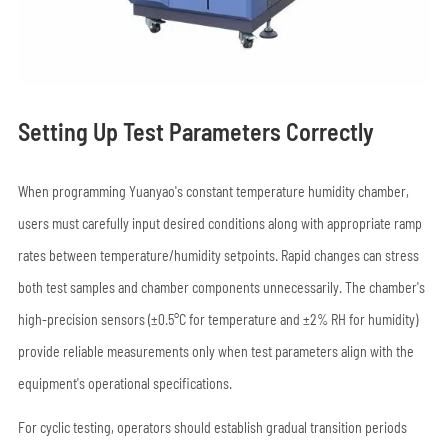
Setting Up Test Parameters Correctly
When programming Yuanyao's constant temperature humidity chamber,
users must carefully input desired conditions along with appropriate ramp
rates between temperature/humidity setpoints. Rapid changes can stress
both test samples and chamber components unnecessarily. The chamber's
high-precision sensors (±0.5°C for temperature and ±2% RH for humidity)
provide reliable measurements only when test parameters align with the
equipment's operational specifications.
For cyclic testing, operators should establish gradual transition periods