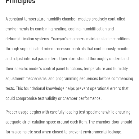
Principles
A constant temperature humidity chamber creates precisely controlled
environments by combining heating, cooling, humidification and
dehumidification systems. Yuanyao's chambers maintain stable conditions
through sophisticated microprocessor controls that continuously monitor
and adjust internal parameters. Operators should thoroughly understand
their specific model's control panel functions, temperature and humidity
adjustment mechanisms, and programming sequences before commencing
tests. This foundational knowledge helps prevent operational errors that
could compromise test validity or chamber performance.
Proper usage begins with carefully loading test specimens while ensuring
adequate air circulation space around each item. The chamber door should
form a complete seal when closed to prevent environmental leakage.