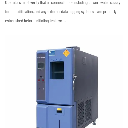
Operators must verify that all connections - including power, water supply
for humidification, and any external data logging systems - are properly
established before initiating test cycles.