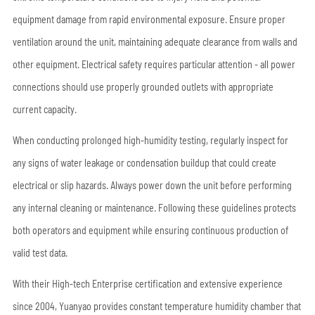
equipment damage from rapid environmental exposure. Ensure proper
ventilation around the unit, maintaining adequate clearance from walls and
other equipment. Electrical safety requires particular attention - all power
connections should use properly grounded outlets with appropriate
current capacity.
When conducting prolonged high-humidity testing, regularly inspect for
any signs of water leakage or condensation buildup that could create
electrical or slip hazards. Always power down the unit before performing
any internal cleaning or maintenance. Following these guidelines protects
both operators and equipment while ensuring continuous production of
valid test data.
With their High-tech Enterprise certification and extensive experience
since 2004, Yuanyao provides constant temperature humidity chamber that