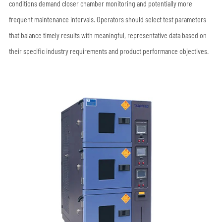
conditions demand closer chamber monitoring and potentially more
frequent maintenance intervals. Operators should select test parameters
that balance timely results with meaningful, representative data based on
their specific industry requirements and product performance objectives.