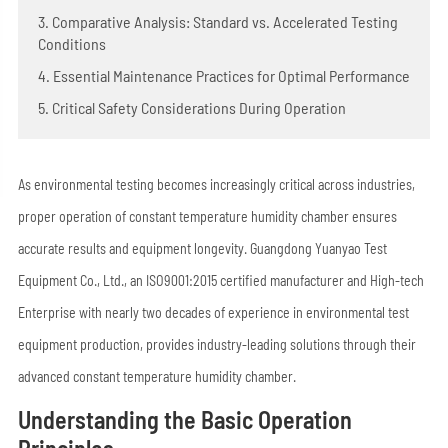
3. Comparative Analysis: Standard vs. Accelerated Testing
Conditions
4. Essential Maintenance Practices for Optimal Performance
5. Critical Safety Considerations During Operation
As environmental testing becomes increasingly critical across industries,
proper operation of constant temperature humidity chamber ensures
accurate results and equipment longevity. Guangdong Yuanyao Test
Equipment Co., Ltd., an ISO9001:2015 certified manufacturer and High-tech
Enterprise with nearly two decades of experience in environmental test
equipment production, provides industry-leading solutions through their
advanced constant temperature humidity chamber.
Understanding the Basic Operation