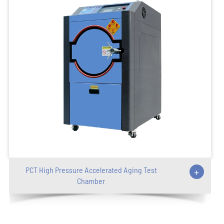
PCT High Pressure Accelerated Aging Test
+
Chamber