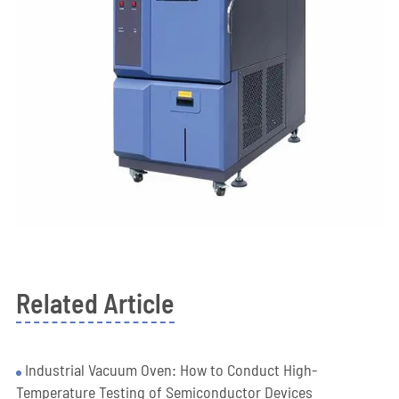
Related Article
Industrial Vacuum Oven: How to Conduct High-
Temperature Testing of Semiconductor Devices