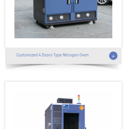
Customized 4 Doors Type Nitrogen Oven
+