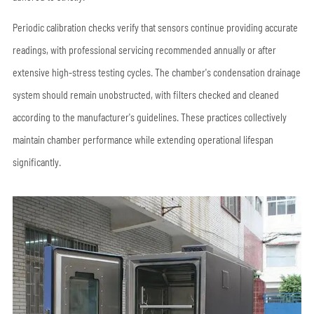
Periodic calibration checks verify that sensors continue providing accurate
readings, with professional servicing recommended annually or after
extensive high-stress testing cycles. The chamber's condensation drainage
system should remain unobstructed, with filters checked and cleaned
according to the manufacturer's guidelines. These practices collectively
maintain chamber performance while extending operational lifespan
significantly.