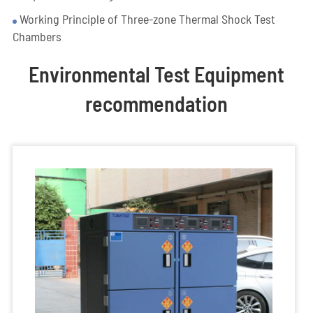
Working Principle of Three-zone Thermal Shock Test
Chambers
Environmental Test Equipment
recommendation