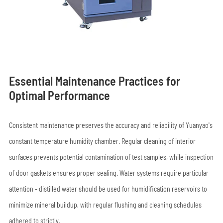
Essential Maintenance Practices for
Optimal Performance
Consistent maintenance preserves the accuracy and reliability of Yuanyao's
constant temperature humidity chamber. Regular cleaning of interior
surfaces prevents potential contamination of test samples, while inspection
of door gaskets ensures proper sealing. Water systems require particular
attention - distilled water should be used for humidification reservoirs to
minimize mineral buildup, with regular flushing and cleaning schedules
adhered to strictly.