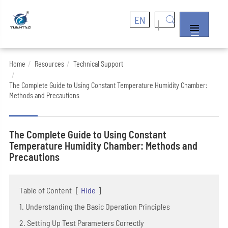
EN


Home
Resources
Technical Support
The Complete Guide to Using Constant Temperature Humidity Chamber:
Methods and Precautions
The Complete Guide to Using Constant
Temperature Humidity Chamber: Methods and
Precautions
Table of Content
[
Hide
]
1. Understanding the Basic Operation Principles
2. Setting Up Test Parameters Correctly