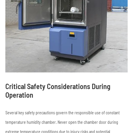
Critical Safety Considerations During
Operation
Several key safety precautions govern the responsible use of constant
temperature humidity chamber. Never open the chamber door during
extreme temperature conditions due to injury risks and potential