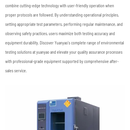
combine cutting-edge technology with user-friendly operation when
proper protocols are followed. By understanding operational principles,
setting appropriate test parameters, performing regular maintenance, and
observing safety practices, users maximize both testing accuracy and
equipment durability. Discover Yuanyao's complete range of environmental
testing solutions at yuanyao and elevate your quality assurance processes
with professional-grade equipment supported by comprehensive after-
sales service.