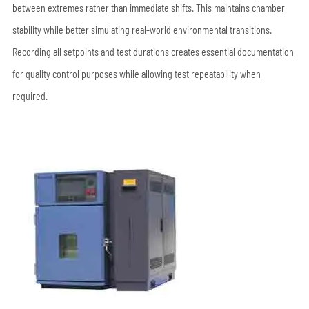
between extremes rather than immediate shifts. This maintains chamber
stability while better simulating real-world environmental transitions.
Recording all setpoints and test durations creates essential documentation
for quality control purposes while allowing test repeatability when
required.