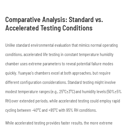
Comparative Analysis: Standard vs.
Accelerated Testing Conditions
Unlike standard environmental evaluation that mimics normal operating
conditions, accelerated life testing in constant temperature humidity
chamber uses extreme parameters to reveal potential failure modes
quickly. Yuanyao's chambers excel at both approaches, but require
different configuration considerations. Standard testing might involve
modest temperature ranges (e.g., 25°C±3°C) and humidity levels (50%±5%
RH) over extended periods, while accelerated testing could employ rapid
cycling between -40°C and +85°C with 95% RH conditions.
While accelerated testing provides faster results, the more extreme