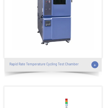
Rapid Rate Temperature Cycling Test Chamber
+